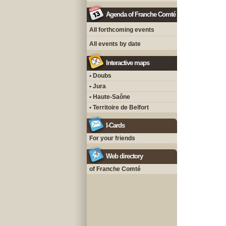
Agenda of Franche Comté
All forthcoming events
All events by date
Interactive maps
• Doubs
• Jura
• Haute-Saône
• Territoire de Belfort
I-Cards
For your friends
Web directory
of Franche Comté