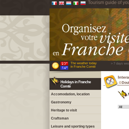
Tourism guide of yo
The weather today
> 7 days wea
in Franche Comté
Inter
Holidays in Franche
Dou
Comté
Accomodation, location
Gastronomy
Heritage to visit
Craftsman
Leisure and sporting types