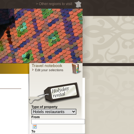
> Other regions to visit
Travel notebook
Edit your selections
Type of property
From
To