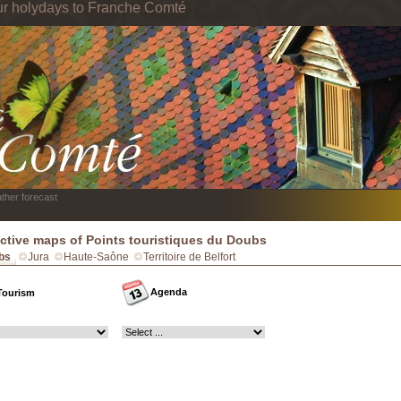
ur holydays to Franche Comté
ther forecast
active maps of Points touristiques du Doubs
bs
Jura
Haute-Saône
Territoire de Belfort
Agenda
Tourism